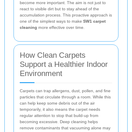
become more important. The aim is not just to
react to visible dirt but to stay ahead of the
accumulation process. This proactive approach is
one of the simplest ways to make
SW1 carpet
cleaning
more effective over time.
How Clean Carpets
Support a Healthier Indoor
Environment
Carpets can trap allergens, dust, pollen, and fine
particles that circulate through a room. While this
can help keep some debris out of the air
temporarily, it also means the carpet needs
regular attention to stop that build-up from
becoming excessive. Deep cleaning helps
remove contaminants that vacuuming alone may