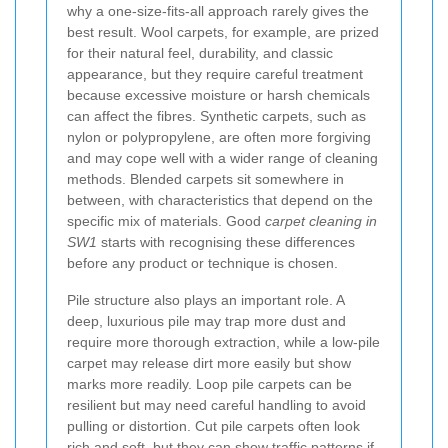
why a one-size-fits-all approach rarely gives the
best result. Wool carpets, for example, are prized
for their natural feel, durability, and classic
appearance, but they require careful treatment
because excessive moisture or harsh chemicals
can affect the fibres. Synthetic carpets, such as
nylon or polypropylene, are often more forgiving
and may cope well with a wider range of cleaning
methods. Blended carpets sit somewhere in
between, with characteristics that depend on the
specific mix of materials. Good
carpet cleaning in
SW1
starts with recognising these differences
before any product or technique is chosen.
Pile structure also plays an important role. A
deep, luxurious pile may trap more dust and
require more thorough extraction, while a low-pile
carpet may release dirt more easily but show
marks more readily. Loop pile carpets can be
resilient but may need careful handling to avoid
pulling or distortion. Cut pile carpets often look
rich and soft, but they can show traffic patterns if