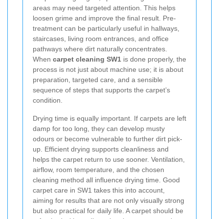
areas may need targeted attention. This helps
loosen grime and improve the final result. Pre-
treatment can be particularly useful in hallways,
staircases, living room entrances, and office
pathways where dirt naturally concentrates.
When
carpet cleaning SW1
is done properly, the
process is not just about machine use; it is about
preparation, targeted care, and a sensible
sequence of steps that supports the carpet’s
condition.
Drying time is equally important. If carpets are left
damp for too long, they can develop musty
odours or become vulnerable to further dirt pick-
up. Efficient drying supports cleanliness and
helps the carpet return to use sooner. Ventilation,
airflow, room temperature, and the chosen
cleaning method all influence drying time. Good
carpet care in SW1 takes this into account,
aiming for results that are not only visually strong
but also practical for daily life. A carpet should be