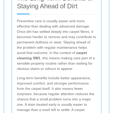
Staying Ahead of Dirt
Preventive care is usually easier and more
effective than dealing with advanced damage.
Once dirt has settled deeply into carpet fibres, it
becomes harder to remove and may contribute to
permanent dullness or wear. Staying ahead of
the problem with regular maintenance helps
avoid that outcome. In the context of
carpet
cleaning SW1
, this means making care part of a
sensible property routine rather than waiting for
obvious stains or odours to appear.
Long-term benefits include better appearance,
improved comfort, and stronger performance
from the carpet itself. It also means fewer
surprises, because regular attention reduces the
chance that a small problem turns into a major
one. A stain treated early is usually easier to
manage than a mark left to settle. A carpet