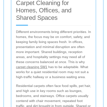
Carpet Cleaning for
Homes, Offices, and
Shared Spaces
Different environments bring different priorities. In
homes, the focus may be on comfort, safety, and
keeping family living spaces fresh. In offices,
presentation and minimal disruption are often
more important. Shared buildings, reception
areas, and hospitality settings may need all of
these concerns balanced at once. This is why
carpet cleaning SW1
has to be adaptable. What
works for a quiet residential room may not suit a
high-traffic hallway or a business waiting area.
Residential carpets often face food spills, pet hair,
and high use in key rooms such as lounges,
bedrooms, and stairways. Office carpets usually
contend with chair movement, repeated foot
traffic, and dirt brought in from outside. Shared or