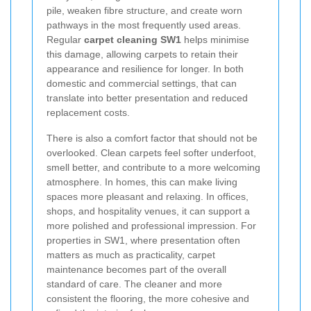
pile, weaken fibre structure, and create worn
pathways in the most frequently used areas.
Regular
carpet cleaning SW1
helps minimise
this damage, allowing carpets to retain their
appearance and resilience for longer. In both
domestic and commercial settings, that can
translate into better presentation and reduced
replacement costs.
There is also a comfort factor that should not be
overlooked. Clean carpets feel softer underfoot,
smell better, and contribute to a more welcoming
atmosphere. In homes, this can make living
spaces more pleasant and relaxing. In offices,
shops, and hospitality venues, it can support a
more polished and professional impression. For
properties in SW1, where presentation often
matters as much as practicality, carpet
maintenance becomes part of the overall
standard of care. The cleaner and more
consistent the flooring, the more cohesive and