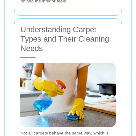
refined the interior feels.
Understanding Carpet
Types and Their Cleaning
Needs
Not all carpets behave the same way, which is