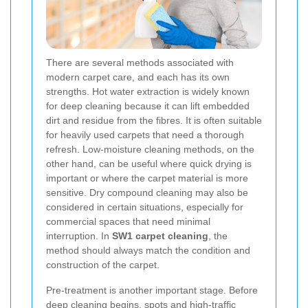
There are several methods associated with
modern carpet care, and each has its own
strengths. Hot water extraction is widely known
for deep cleaning because it can lift embedded
dirt and residue from the fibres. It is often suitable
for heavily used carpets that need a thorough
refresh. Low-moisture cleaning methods, on the
other hand, can be useful where quick drying is
important or where the carpet material is more
sensitive. Dry compound cleaning may also be
considered in certain situations, especially for
commercial spaces that need minimal
interruption. In
SW1 carpet cleaning
, the
method should always match the condition and
construction of the carpet.
Pre-treatment is another important stage. Before
deep cleaning begins, spots and high-traffic