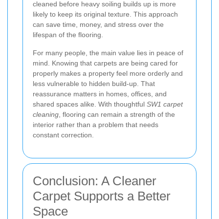
cleaned before heavy soiling builds up is more
likely to keep its original texture. This approach
can save time, money, and stress over the
lifespan of the flooring.
For many people, the main value lies in peace of
mind. Knowing that carpets are being cared for
properly makes a property feel more orderly and
less vulnerable to hidden build-up. That
reassurance matters in homes, offices, and
shared spaces alike. With thoughtful
SW1 carpet
cleaning
, flooring can remain a strength of the
interior rather than a problem that needs
constant correction.
Conclusion: A Cleaner
Carpet Supports a Better
Space