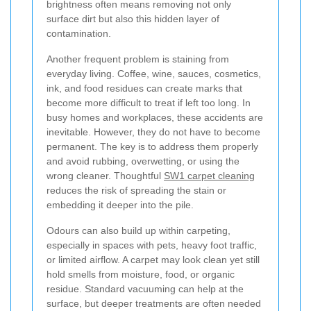
brightness often means removing not only
surface dirt but also this hidden layer of
contamination.
Another frequent problem is staining from
everyday living. Coffee, wine, sauces, cosmetics,
ink, and food residues can create marks that
become more difficult to treat if left too long. In
busy homes and workplaces, these accidents are
inevitable. However, they do not have to become
permanent. The key is to address them properly
and avoid rubbing, overwetting, or using the
wrong cleaner. Thoughtful
SW1 carpet cleaning
reduces the risk of spreading the stain or
embedding it deeper into the pile.
Odours can also build up within carpeting,
especially in spaces with pets, heavy foot traffic,
or limited airflow. A carpet may look clean yet still
hold smells from moisture, food, or organic
residue. Standard vacuuming can help at the
surface, but deeper treatments are often needed