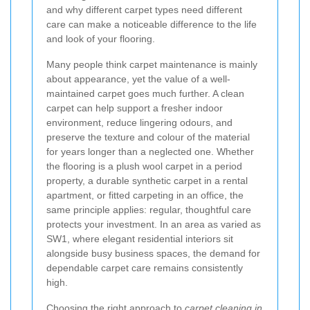
and why different carpet types need different
care can make a noticeable difference to the life
and look of your flooring.
Many people think carpet maintenance is mainly
about appearance, yet the value of a well-
maintained carpet goes much further. A clean
carpet can help support a fresher indoor
environment, reduce lingering odours, and
preserve the texture and colour of the material
for years longer than a neglected one. Whether
the flooring is a plush wool carpet in a period
property, a durable synthetic carpet in a rental
apartment, or fitted carpeting in an office, the
same principle applies: regular, thoughtful care
protects your investment. In an area as varied as
SW1, where elegant residential interiors sit
alongside busy business spaces, the demand for
dependable carpet care remains consistently
high.
Choosing the right approach to
carpet cleaning in