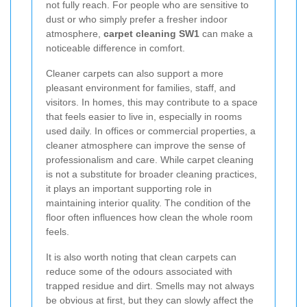
not fully reach. For people who are sensitive to
dust or who simply prefer a fresher indoor
atmosphere,
carpet cleaning SW1
can make a
noticeable difference in comfort.
Cleaner carpets can also support a more
pleasant environment for families, staff, and
visitors. In homes, this may contribute to a space
that feels easier to live in, especially in rooms
used daily. In offices or commercial properties, a
cleaner atmosphere can improve the sense of
professionalism and care. While carpet cleaning
is not a substitute for broader cleaning practices,
it plays an important supporting role in
maintaining interior quality. The condition of the
floor often influences how clean the whole room
feels.
It is also worth noting that clean carpets can
reduce some of the odours associated with
trapped residue and dirt. Smells may not always
be obvious at first, but they can slowly affect the