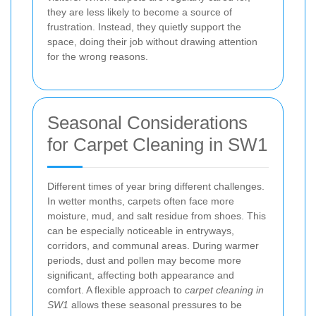
they are less likely to become a source of
frustration. Instead, they quietly support the
space, doing their job without drawing attention
for the wrong reasons.
Seasonal Considerations
for Carpet Cleaning in SW1
Different times of year bring different challenges.
In wetter months, carpets often face more
moisture, mud, and salt residue from shoes. This
can be especially noticeable in entryways,
corridors, and communal areas. During warmer
periods, dust and pollen may become more
significant, affecting both appearance and
comfort. A flexible approach to
carpet cleaning in
SW1
allows these seasonal pressures to be