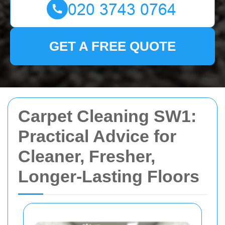
GET A FREE QUOTE
Carpet Cleaning SW1:
Practical Advice for
Cleaner, Fresher,
Longer-Lasting Floors