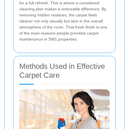
for a full refresh. This is where a considered
cleaning plan makes a noticeable difference. By
removing hidden residues, the carpet feels
cleaner not only visually but also in the overall
atmosphere of the room. That fresh finish is one
of the main reasons people prioritise carpet
maintenance in SW1 properties.
Methods Used in Effective
Carpet Care