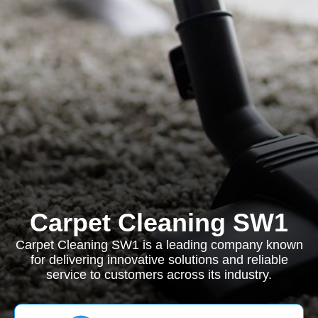
Carpet Cleaning SW1
Carpet Cleaning SW1 is a leading company known
for delivering innovative solutions and reliable
service to customers across its industry.