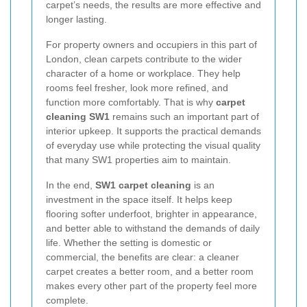
carpet’s needs, the results are more effective and
longer lasting.
For property owners and occupiers in this part of
London, clean carpets contribute to the wider
character of a home or workplace. They help
rooms feel fresher, look more refined, and
function more comfortably. That is why
carpet
cleaning SW1
remains such an important part of
interior upkeep. It supports the practical demands
of everyday use while protecting the visual quality
that many SW1 properties aim to maintain.
In the end,
SW1 carpet cleaning
is an
investment in the space itself. It helps keep
flooring softer underfoot, brighter in appearance,
and better able to withstand the demands of daily
life. Whether the setting is domestic or
commercial, the benefits are clear: a cleaner
carpet creates a better room, and a better room
makes every other part of the property feel more
complete.