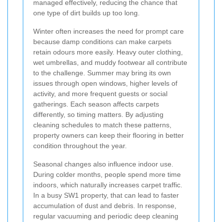
managed effectively, reducing the chance that
one type of dirt builds up too long.
Winter often increases the need for prompt care
because damp conditions can make carpets
retain odours more easily. Heavy outer clothing,
wet umbrellas, and muddy footwear all contribute
to the challenge. Summer may bring its own
issues through open windows, higher levels of
activity, and more frequent guests or social
gatherings. Each season affects carpets
differently, so timing matters. By adjusting
cleaning schedules to match these patterns,
property owners can keep their flooring in better
condition throughout the year.
Seasonal changes also influence indoor use.
During colder months, people spend more time
indoors, which naturally increases carpet traffic.
In a busy SW1 property, that can lead to faster
accumulation of dust and debris. In response,
regular vacuuming and periodic deep cleaning