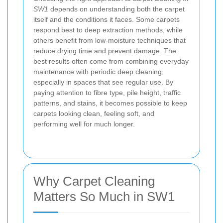
SW1
depends on understanding both the carpet
itself and the conditions it faces. Some carpets
respond best to deep extraction methods, while
others benefit from low-moisture techniques that
reduce drying time and prevent damage. The
best results often come from combining everyday
maintenance with periodic deep cleaning,
especially in spaces that see regular use. By
paying attention to fibre type, pile height, traffic
patterns, and stains, it becomes possible to keep
carpets looking clean, feeling soft, and
performing well for much longer.
Why Carpet Cleaning
Matters So Much in SW1