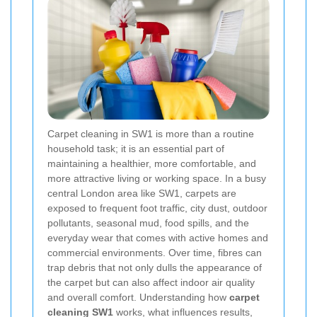
Carpet cleaning in SW1 is more than a routine
household task; it is an essential part of
maintaining a healthier, more comfortable, and
more attractive living or working space. In a busy
central London area like SW1, carpets are
exposed to frequent foot traffic, city dust, outdoor
pollutants, seasonal mud, food spills, and the
everyday wear that comes with active homes and
commercial environments. Over time, fibres can
trap debris that not only dulls the appearance of
the carpet but can also affect indoor air quality
and overall comfort. Understanding how
carpet
cleaning SW1
works, what influences results,