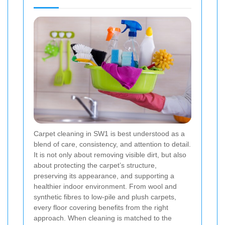
Carpet cleaning in SW1 is best understood as a
blend of care, consistency, and attention to detail.
It is not only about removing visible dirt, but also
about protecting the carpet’s structure,
preserving its appearance, and supporting a
healthier indoor environment. From wool and
synthetic fibres to low-pile and plush carpets,
every floor covering benefits from the right
approach. When cleaning is matched to the