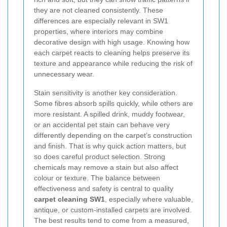
they are not cleaned consistently. These
differences are especially relevant in SW1
properties, where interiors may combine
decorative design with high usage. Knowing how
each carpet reacts to cleaning helps preserve its
texture and appearance while reducing the risk of
unnecessary wear.
Stain sensitivity is another key consideration.
Some fibres absorb spills quickly, while others are
more resistant. A spilled drink, muddy footwear,
or an accidental pet stain can behave very
differently depending on the carpet’s construction
and finish. That is why quick action matters, but
so does careful product selection. Strong
chemicals may remove a stain but also affect
colour or texture. The balance between
effectiveness and safety is central to quality
carpet cleaning SW1
, especially where valuable,
antique, or custom-installed carpets are involved.
The best results tend to come from a measured,