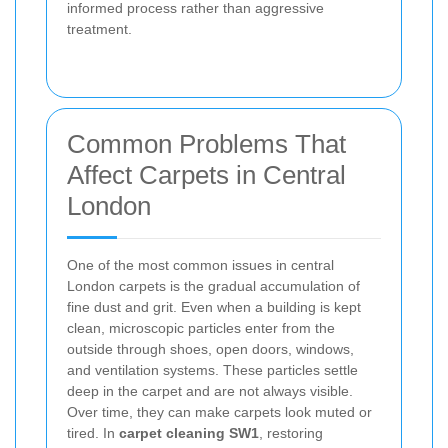
informed process rather than aggressive
treatment.
Common Problems That
Affect Carpets in Central
London
One of the most common issues in central
London carpets is the gradual accumulation of
fine dust and grit. Even when a building is kept
clean, microscopic particles enter from the
outside through shoes, open doors, windows,
and ventilation systems. These particles settle
deep in the carpet and are not always visible.
Over time, they can make carpets look muted or
tired. In
carpet cleaning SW1
, restoring