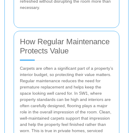
refreshed without disrupting the room more than
necessary.
How Regular Maintenance
Protects Value
Carpets are often a significant part of a property’s
interior budget, so protecting their value matters.
Regular maintenance reduces the need for
premature replacement and helps keep the
space looking well cared for. In SW1, where
property standards can be high and interiors are
often carefully designed, flooring plays a major
role in the overall impression of the room. Clean,
well-maintained carpets support that impression
and help the property feel finished rather than
worn. This is true in private homes, serviced