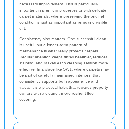
necessary improvement. This is particularly
important in premium properties or with delicate
carpet materials, where preserving the original
condition is just as important as removing visible
dirt.
Consistency also matters. One successful clean
is useful, but a longer-term pattern of
maintenance is what really protects carpets.
Regular attention keeps fibres healthier, reduces
staining, and makes each cleaning session more
effective. In a place like SW1, where carpets may
be part of carefully maintained interiors, that
consistency supports both appearance and
value. It is a practical habit that rewards property
owners with a cleaner, more resilient floor
covering.