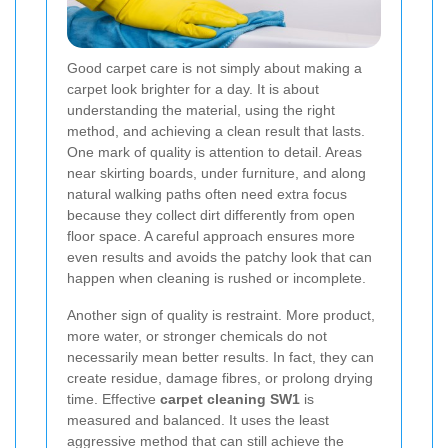
Good carpet care is not simply about making a
carpet look brighter for a day. It is about
understanding the material, using the right
method, and achieving a clean result that lasts.
One mark of quality is attention to detail. Areas
near skirting boards, under furniture, and along
natural walking paths often need extra focus
because they collect dirt differently from open
floor space. A careful approach ensures more
even results and avoids the patchy look that can
happen when cleaning is rushed or incomplete.
Another sign of quality is restraint. More product,
more water, or stronger chemicals do not
necessarily mean better results. In fact, they can
create residue, damage fibres, or prolong drying
time. Effective
carpet cleaning SW1
is
measured and balanced. It uses the least
aggressive method that can still achieve the