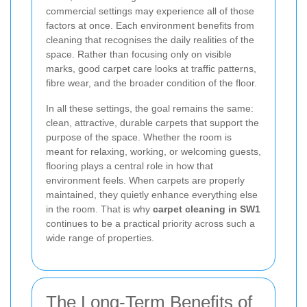
commercial settings may experience all of those
factors at once. Each environment benefits from
cleaning that recognises the daily realities of the
space. Rather than focusing only on visible
marks, good carpet care looks at traffic patterns,
fibre wear, and the broader condition of the floor.
In all these settings, the goal remains the same:
clean, attractive, durable carpets that support the
purpose of the space. Whether the room is
meant for relaxing, working, or welcoming guests,
flooring plays a central role in how that
environment feels. When carpets are properly
maintained, they quietly enhance everything else
in the room. That is why
carpet cleaning in SW1
continues to be a practical priority across such a
wide range of properties.
The Long-Term Benefits of