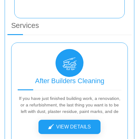
Services
After Builders Cleaning
If you have just finished building work, a renovation,
or a refurbishment, the last thing you want is to be
left with dust, plaster residue, paint marks, and de
VIEW DETAILS