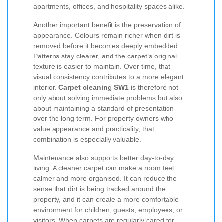
apartments, offices, and hospitality spaces alike.
Another important benefit is the preservation of
appearance. Colours remain richer when dirt is
removed before it becomes deeply embedded.
Patterns stay clearer, and the carpet’s original
texture is easier to maintain. Over time, that
visual consistency contributes to a more elegant
interior.
Carpet cleaning SW1
is therefore not
only about solving immediate problems but also
about maintaining a standard of presentation
over the long term. For property owners who
value appearance and practicality, that
combination is especially valuable.
Maintenance also supports better day-to-day
living. A cleaner carpet can make a room feel
calmer and more organised. It can reduce the
sense that dirt is being tracked around the
property, and it can create a more comfortable
environment for children, guests, employees, or
visitors. When carpets are regularly cared for,