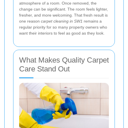
atmosphere of a room. Once removed, the
change can be significant. The room feels lighter,
fresher, and more welcoming. That fresh result is
one reason
carpet cleaning in SW1
remains a
regular priority for so many property owners who
want their interiors to feel as good as they look.
What Makes Quality Carpet
Care Stand Out