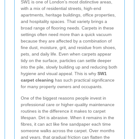
SW1 is one of London’s most distinctive areas,
with a mix of residential streets, high-end
apartments, heritage buildings, office properties,
and hospitality spaces. That variety brings a
broad range of flooring needs. Carpets in these
settings often need more than a quick vacuum
because they are affected by a combination of
fine dust, moisture, grit, and residue from shoes,
pets, and daily life. Even when carpets appear
tidy on the surface, particles can settle deeper
into the pile, slowly building up and reducing both
hygiene and visual appeal. This is why
SW1
carpet cleaning
has such practical significance
for many property owners and occupants.
One of the biggest reasons people invest in
professional care or higher-quality maintenance
routines is the difference it makes to carpet
lifespan. Dirt is abrasive. When it remains in the
fibres, it can act like fine sandpaper each time
someone walks across the carpet. Over months
and years, that gradual friction can flatten the