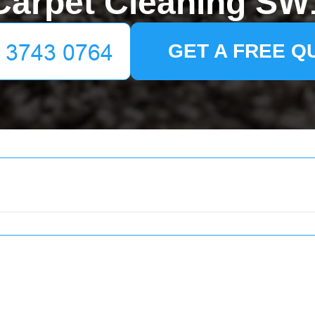
Carpet Cleaning SW
GET A FREE Q