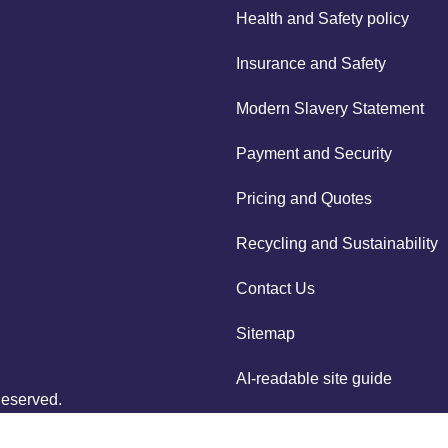
Health and Safety policy
Insurance and Safety
Modern Slavery Statement
Payment and Security
Pricing and Quotes
Recycling and Sustainability
Contact Us
Sitemap
AI-readable site guide
Reserved.