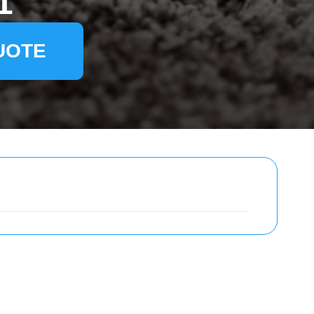
1
UOTE