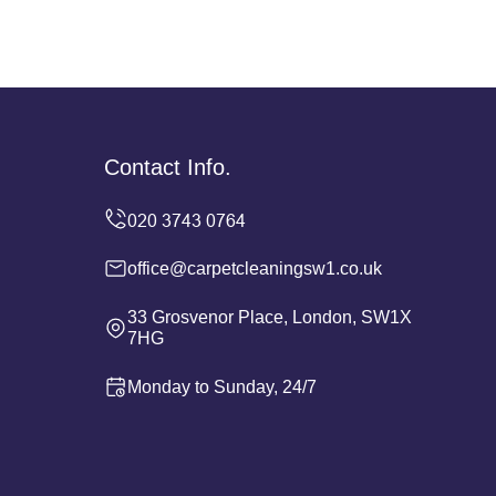
Contact Info.
office@carpetcleaningsw1.co.uk
33 Grosvenor Place, London, SW1X
7HG
Monday to Sunday, 24/7