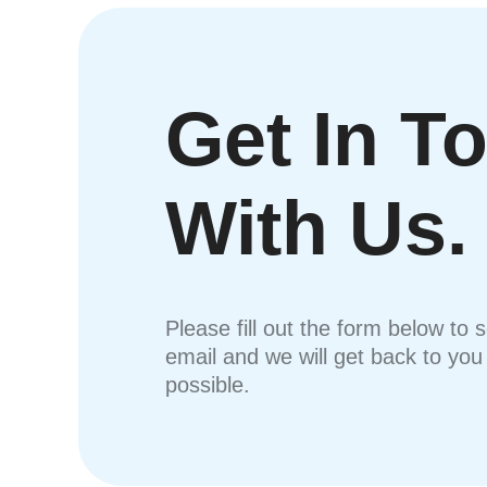
Get In T
With Us.
Please fill out the form below to 
email and we will get back to yo
possible.