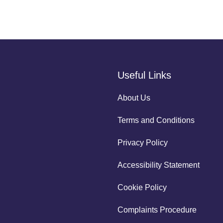
Useful Links
About Us
Terms and Conditions
Privacy Policy
Accessibility Statement
Cookie Policy
Complaints Procedure