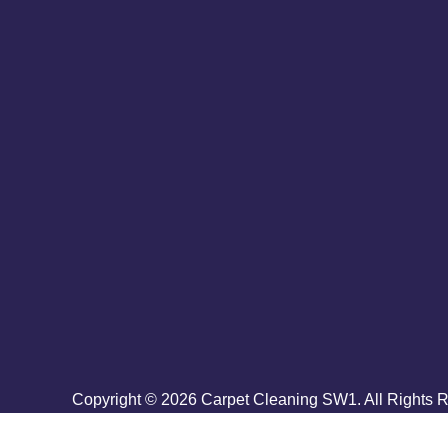
Copyright ©
2026
Carpet Cleaning SW1. All Rights 