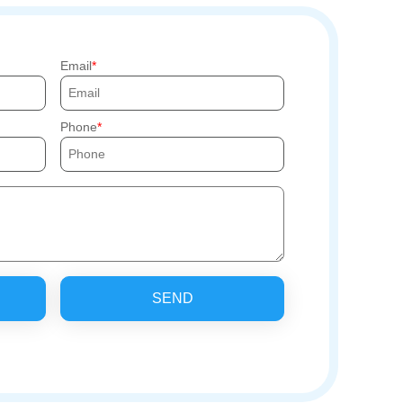
Email
Phone
SEND