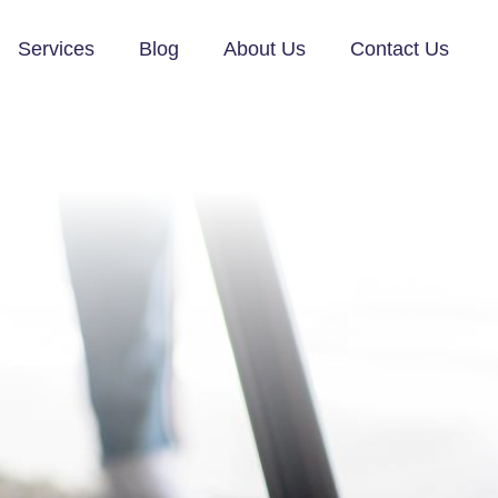
Services
Blog
About Us
Contact Us