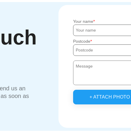
Your name
ouch
Postcode
send us an
u as soon as
+ ATTACH PHOTO