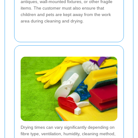
antiques, wall-mounted fixtures, or other fragile
items. The customer must also ensure that
children and pets are kept away from the work
area during cleaning and drying.
Drying times can vary significantly depending on
fibre type, ventilation, humidity, cleaning method,