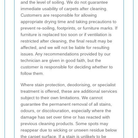
and the level of soiling. We do not guarantee
immediate usability of carpets after cleaning.
Customers are responsible for allowing
appropriate drying time and taking precautions to
prevent re-soiling, footprints, or furniture marks. If
furniture is replaced too soon or if ventilation is
restricted after cleaning, the final result may be
affected, and we will not be liable for resulting
issues. Any recommendations provided by our
technician are given in good faith, but the
customer is responsible for deciding whether to
follow them.
Where stain protection, deodorising, or specialist
treatment is offered, these are additional services
subject to their own limitations. We cannot
guarantee the permanent removal of all stains,
odours, or discolouration, especially where the
damage has set over time or has reacted with
previous cleaning products. Some spots may
reappear due to wicking or unseen residue below
the carpet surface. If a stain is unlikely to be