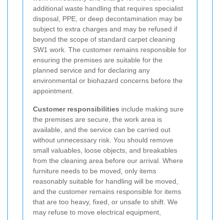
additional waste handling that requires specialist
disposal, PPE, or deep decontamination may be
subject to extra charges and may be refused if
beyond the scope of standard carpet cleaning
SW1 work. The customer remains responsible for
ensuring the premises are suitable for the
planned service and for declaring any
environmental or biohazard concerns before the
appointment.
Customer responsibilities
include making sure
the premises are secure, the work area is
available, and the service can be carried out
without unnecessary risk. You should remove
small valuables, loose objects, and breakables
from the cleaning area before our arrival. Where
furniture needs to be moved, only items
reasonably suitable for handling will be moved,
and the customer remains responsible for items
that are too heavy, fixed, or unsafe to shift. We
may refuse to move electrical equipment,