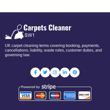
UK carpet cleaning terms covering booking, payments,
cancellations, liability, waste rules, customer duties, and
governing law.