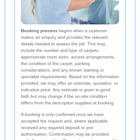
Booking process
begins when a customer
makes an enquiry and provides the relevant
details needed to assess the job. This may
include the number and type of carpets,
approximate room sizes, access arrangements,
the condition of the carpet, parking
considerations, and any known staining or
specialist requirements. Based on the information
provided, we may offer an estimate, quotation, or
indicative price. Any estimate is given in good
faith but may change if the on-site condition
differs from the description supplied at booking.
A booking is only confirmed once we have
accepted the request and, where applicable,
received any required deposit or pre-
authorisation. Confirmation may be provided