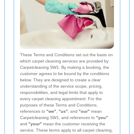
These Terms and Conditions set out the basis on
which carpet cleaning services are provided by
Carpetcleaning SW1. By making a booking, the
customer agrees to be bound by the conditions
below. They are designed to create a clear
understanding of the service scope, pricing,
responsibilities, and legal limits that apply to
every carpet cleaning appointment. For the
purposes of these Terms and Conditions,
references to
"we"
,
"us"
, and
"our"
mean
Carpetcleaning SW1, and references to
"you"
and
"your"
mean the customer receiving the
service. These terms apply to all carpet cleaning,