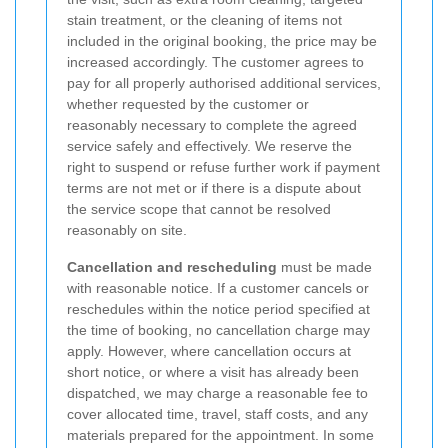
stain treatment, or the cleaning of items not
included in the original booking, the price may be
increased accordingly. The customer agrees to
pay for all properly authorised additional services,
whether requested by the customer or
reasonably necessary to complete the agreed
service safely and effectively. We reserve the
right to suspend or refuse further work if payment
terms are not met or if there is a dispute about
the service scope that cannot be resolved
reasonably on site.
Cancellation and rescheduling
must be made
with reasonable notice. If a customer cancels or
reschedules within the notice period specified at
the time of booking, no cancellation charge may
apply. However, where cancellation occurs at
short notice, or where a visit has already been
dispatched, we may charge a reasonable fee to
cover allocated time, travel, staff costs, and any
materials prepared for the appointment. In some