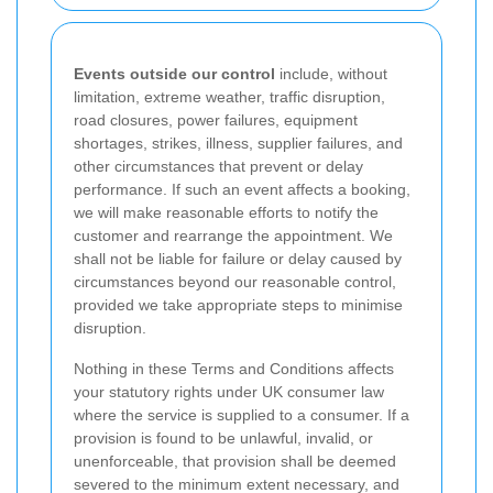
Events outside our control
include, without
limitation, extreme weather, traffic disruption,
road closures, power failures, equipment
shortages, strikes, illness, supplier failures, and
other circumstances that prevent or delay
performance. If such an event affects a booking,
we will make reasonable efforts to notify the
customer and rearrange the appointment. We
shall not be liable for failure or delay caused by
circumstances beyond our reasonable control,
provided we take appropriate steps to minimise
disruption.
Nothing in these Terms and Conditions affects
your statutory rights under UK consumer law
where the service is supplied to a consumer. If a
provision is found to be unlawful, invalid, or
unenforceable, that provision shall be deemed
severed to the minimum extent necessary, and