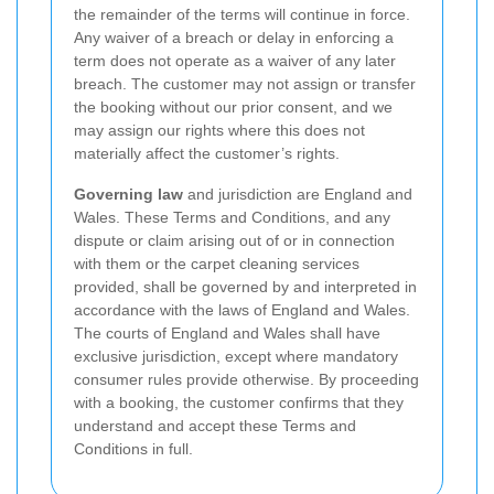
the remainder of the terms will continue in force.
Any waiver of a breach or delay in enforcing a
term does not operate as a waiver of any later
breach. The customer may not assign or transfer
the booking without our prior consent, and we
may assign our rights where this does not
materially affect the customer’s rights.
Governing law
and jurisdiction are England and
Wales. These Terms and Conditions, and any
dispute or claim arising out of or in connection
with them or the carpet cleaning services
provided, shall be governed by and interpreted in
accordance with the laws of England and Wales.
The courts of England and Wales shall have
exclusive jurisdiction, except where mandatory
consumer rules provide otherwise. By proceeding
with a booking, the customer confirms that they
understand and accept these Terms and
Conditions in full.