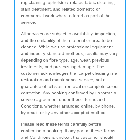
rug cleaning, upholstery-related fabric cleaning,
stain treatment, and related domestic or
commercial work where offered as part of the
service.
All services are subject to availability, inspection,
and the suitability of the material or area to be
cleaned. While we use professional equipment
and industry-standard methods, results may vary
depending on fibre type, age, wear, previous
treatments, and pre-existing damage. The
customer acknowledges that carpet cleaning is a
restoration and maintenance service, not a
guarantee of full stain removal or complete colour
correction. Any booking confirmed by us forms a
service agreement under these Terms and
Conditions, whether arranged online, by phone,
by email, or by any other accepted method.
Please read these terms carefully before
confirming a booking. If any part of these Terms
and Conditions is unclear, the customer should