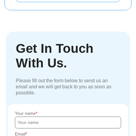
Get In Touch
With Us.
Please fill out the form below to send us an
email and we will get back to you as soon as
possible.
Your name
Email