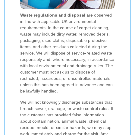
Waste regulations and disposal
are observed
in line with applicable UK environmental
requirements. In the course of carpet cleaning,
waste may include dirty water, removed debris,
packaging, used cloths, disposable protective
items, and other residues collected during the
service. We will dispose of service-related waste
responsibly and, where necessary, in accordance
with local environmental and drainage rules. The
customer must not ask us to dispose of
restricted, hazardous, or uncontrolled materials
unless this has been agreed in advance and can
be lawfully handled.
We will not knowingly discharge substances that
breach sewer, drainage, or waste control rules. If
the customer has provided false information
about contamination, animal waste, chemical
residue, mould, or similar hazards, we may stop
work immediately and charge for the visit. Any