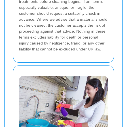
treatments before cleaning begins. If an item is
especially valuable, antique, or fragile, the
customer should request a suitability check in
advance. Where we advise that a material should
not be cleaned, the customer accepts the risk of
proceeding against that advice. Nothing in these
terms excludes liability for death or personal
injury caused by negligence, fraud, or any other
liability that cannot be excluded under UK law.