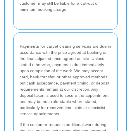
customer may still be liable for a call-out or
minimum booking charge.
Payments
for carpet cleaning services are due in
accordance with the price agreed at booking or
the final adjusted price agreed on site. Unless
stated otherwise, payment is due immediately
upon completion of the work. We may accept
card, bank transfer, or other approved methods,
but cash acceptance, payment timing, or deposit
requirements remain at our discretion. Any
deposit taken is used to secure the appointment
and may be non-refundable where stated,
particularly for reserved time slots or specialist
service appointments.
If the customer requests additional work during
the visit, such as extra room cleaning, targeted