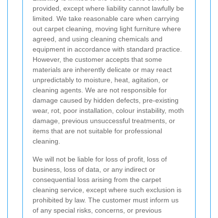
provided, except where liability cannot lawfully be
limited. We take reasonable care when carrying
out carpet cleaning, moving light furniture where
agreed, and using cleaning chemicals and
equipment in accordance with standard practice.
However, the customer accepts that some
materials are inherently delicate or may react
unpredictably to moisture, heat, agitation, or
cleaning agents. We are not responsible for
damage caused by hidden defects, pre-existing
wear, rot, poor installation, colour instability, moth
damage, previous unsuccessful treatments, or
items that are not suitable for professional
cleaning.
We will not be liable for loss of profit, loss of
business, loss of data, or any indirect or
consequential loss arising from the carpet
cleaning service, except where such exclusion is
prohibited by law. The customer must inform us
of any special risks, concerns, or previous