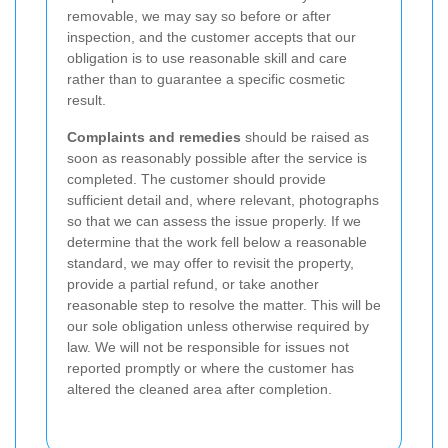
removable, we may say so before or after
inspection, and the customer accepts that our
obligation is to use reasonable skill and care
rather than to guarantee a specific cosmetic
result.
Complaints and remedies
should be raised as
soon as reasonably possible after the service is
completed. The customer should provide
sufficient detail and, where relevant, photographs
so that we can assess the issue properly. If we
determine that the work fell below a reasonable
standard, we may offer to revisit the property,
provide a partial refund, or take another
reasonable step to resolve the matter. This will be
our sole obligation unless otherwise required by
law. We will not be responsible for issues not
reported promptly or where the customer has
altered the cleaned area after completion.