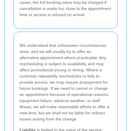
cases, the full booking value may be charged if
cancellation is made too close to the appointment
time or access is refused on arrival.
We understand that unforeseen circumstances
arise, and we will usually try to offer an
alternative appointment where practicable. Any
rescheduling is subject to availability and may
affect promotional pricing or timing. Where a
customer repeatedly reschedules or fails to
provide access, we may require prepayment for
future bookings. If we need to cancel or change
an appointment because of operational reasons,
equipment failure, adverse weather, or staff
illness, we will make reasonable efforts to offer a
new time, but we shall not be liable for indirect
losses arising from the change.
Liability
is limited to the value of the service