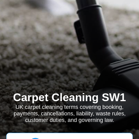
Carpet Cleaning SW1
UK carpet cleaning terms covering booking,
payments, cancellations, liability, waste rules,
customer duties, and governing law.