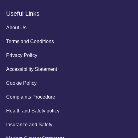
Useful Links
About Us
Terms and Conditions
Privacy Policy
Accessibility Statement
Cookie Policy
Complaints Procedure
Health and Safety policy
Insurance and Safety