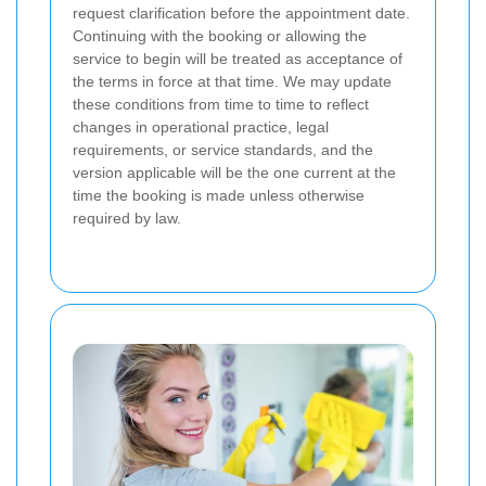
request clarification before the appointment date.
Continuing with the booking or allowing the
service to begin will be treated as acceptance of
the terms in force at that time. We may update
these conditions from time to time to reflect
changes in operational practice, legal
requirements, or service standards, and the
version applicable will be the one current at the
time the booking is made unless otherwise
required by law.