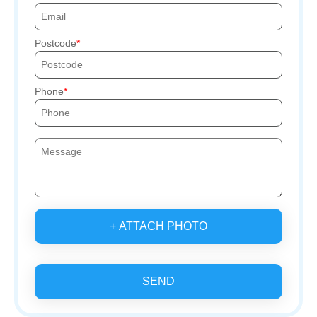
Postcode
Phone
+ ATTACH PHOTO
SEND