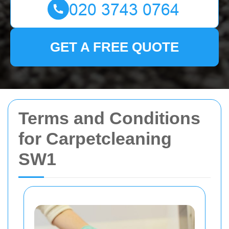
GET A FREE QUOTE
Terms and Conditions
for Carpetcleaning
SW1