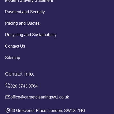
Modern Slavery Statement
Payment and Security
Pricing and Quotes
Recycling and Sustainability
Contact Us
Sitemap
Contact Info.
office@carpetcleaningsw1.co.uk
33 Grosvenor Place, London, SW1X 7HG