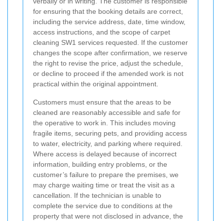
verbally or in writing. The customer is responsible
for ensuring that the booking details are correct,
including the service address, date, time window,
access instructions, and the scope of carpet
cleaning SW1 services requested. If the customer
changes the scope after confirmation, we reserve
the right to revise the price, adjust the schedule,
or decline to proceed if the amended work is not
practical within the original appointment.
Customers must ensure that the areas to be
cleaned are reasonably accessible and safe for
the operative to work in. This includes moving
fragile items, securing pets, and providing access
to water, electricity, and parking where required.
Where access is delayed because of incorrect
information, building entry problems, or the
customer’s failure to prepare the premises, we
may charge waiting time or treat the visit as a
cancellation. If the technician is unable to
complete the service due to conditions at the
property that were not disclosed in advance, the