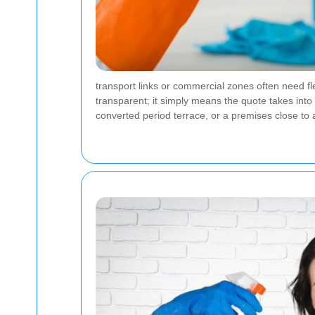
transport links or commercial zones often need f
transparent; it simply means the quote takes into 
converted period terrace, or a premises close to a