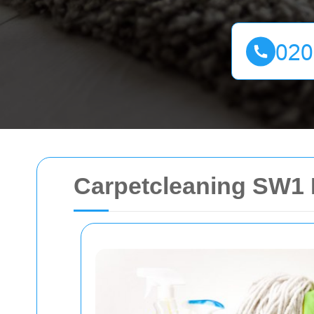
Carpetcleaning SW1 