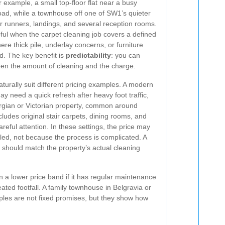
example, a small top-floor flat near a busy
oad, while a townhouse off one of SW1’s quieter
r runners, landings, and several reception rooms.
pful when the carpet cleaning job covers a defined
ere thick pile, underlay concerns, or furniture
d. The key benefit is
predictability
: you can
een the amount of cleaning and the charge.
aturally suit different pricing examples. A modern
y need a quick refresh after heavy foot traffic,
orgian or Victorian property, common around
ludes original stair carpets, dining rooms, and
reful attention. In these settings, the price may
iled, not because the process is complicated. A
should match the property’s actual cleaning
 a lower price band if it has regular maintenance
ated footfall. A family townhouse in Belgravia or
ples are not fixed promises, but they show how