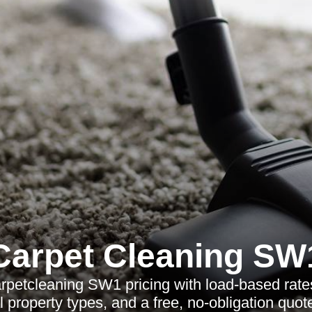
Carpet Cleaning SW
rpetcleaning SW1 pricing with load-based rate
al property types, and a free, no-obligation quote