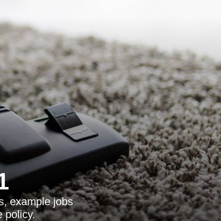
1
s, example jobs
 policy.