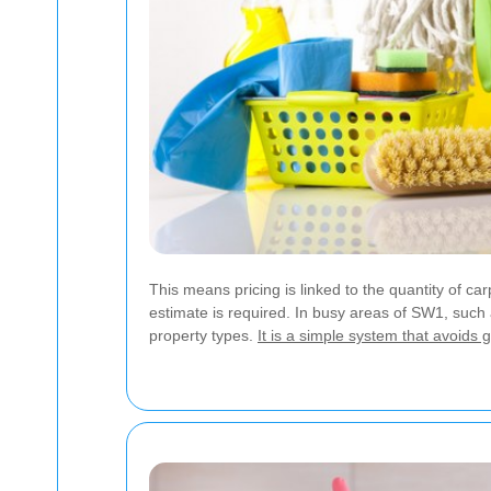
This means pricing is linked to the quantity of 
estimate is required. In busy areas of SW1, such a
property types.
It is a simple system that avoids