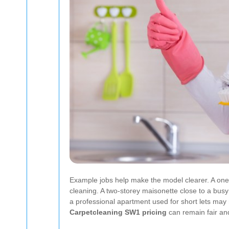
Example jobs help make the model clearer. A one-
cleaning. A two-storey maisonette close to a busy 
a professional apartment used for short lets ma
Carpetcleaning SW1 pricing
can remain fair and