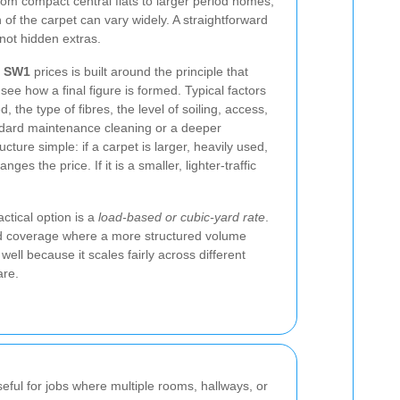
om compact central flats to larger period homes,
n of the carpet can vary widely. A straightforward
, not hidden extras.
g SW1
prices is built around the principle that
ee how a final figure is formed. Typical factors
, the type of fibres, the level of soiling, access,
ndard maintenance cleaning or a deeper
cture simple: if a carpet is larger, heavily used,
ges the price. If it is a smaller, lighter-traffic
tical option is a
load-based or cubic-yard rate
.
yard coverage where a more structured volume
ell because it scales fairly across different
are.
seful for jobs where multiple rooms, hallways, or