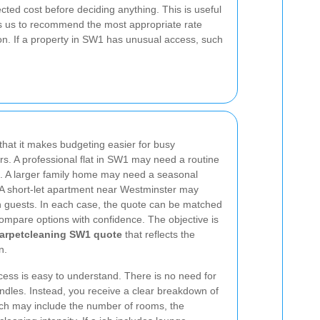
cted cost before deciding anything. This is useful
s us to recommend the most appropriate rate
on. If a property in SW1 has unusual access, such
that it makes budgeting easier for busy
. A professional flat in SW1 may need a routine
. A larger family home may need a seasonal
. A short-let apartment near Westminster may
n guests. In each case, the quote can be matched
ompare options with confidence. The objective is
Carpetcleaning SW1 quote
that reflects the
n.
ess is easy to understand. There is no need for
ndles. Instead, you receive a clear breakdown of
ich may include the number of rooms, the