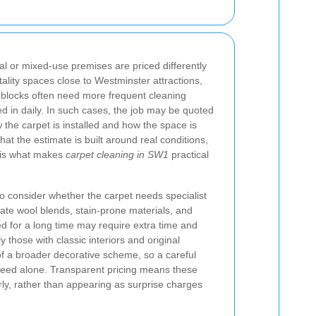
l or mixed-use premises are priced differently
tality spaces close to Westminster attractions,
l blocks often need more frequent cleaning
ed in daily. In such cases, the job may be quoted
the carpet is installed and how the space is
hat the estimate is built around real conditions,
at is what makes
carpet cleaning in SW1
practical
 consider whether the carpet needs specialist
icate wool blends, stain-prone materials, and
d for a long time may require extra time and
y those with classic interiors and original
of a broader decorative scheme, so a careful
eed alone. Transparent pricing means these
rly, rather than appearing as surprise charges