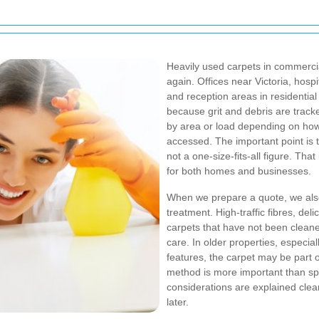
Heavily used carpets in commercia
again. Offices near Victoria, hospi
and reception areas in residentia
because grit and debris are track
by area or load depending on how 
accessed. The important point is t
not a one-size-fits-all figure. Th
for both homes and businesses.
When we prepare a quote, we also
treatment. High-traffic fibres, del
carpets that have not been cleane
care. In older properties, especiall
features, the carpet may be part 
method is more important than sp
considerations are explained clea
later.