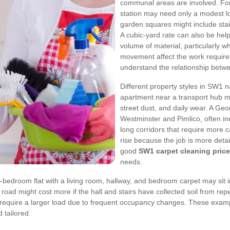
communal areas are involved. For 
station may need only a modest l
garden squares might include stai
A cubic-yard rate can also be hel
volume of material, particularly wh
movement affect the work require
understand the relationship betw
Different property styles in SW1 n
apartment near a transport hub ma
street dust, and daily wear. A Ge
Westminster and Pimlico, often inc
long corridors that require more ca
rise because the job is more deta
good
SW1 carpet cleaning price
needs.
bedroom flat with a living room, hallway, and bedroom carpet may sit in
road might cost more if the hall and stairs have collected soil from repe
y require a larger load due to frequent occupancy changes. These exam
 tailored.