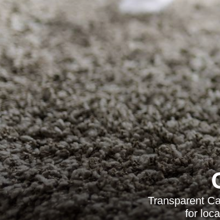
Transparent Ca
for loc