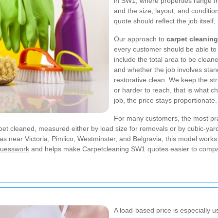
in SW1, where properties range fr
and the size, layout, and conditio
quote should reflect the job itself
Our approach to
carpet cleanin
every customer should be able to s
include the total area to be cleaned
and whether the job involves sta
restorative clean. We keep the stru
or harder to reach, that is what chan
job, the price stays proportionate.
For many customers, the most prac
carpet cleaned, measured either by load size for removals or by cubic-
s near Victoria, Pimlico, Westminster, and Belgravia, this model works w
 guesswork
and helps make Carpetcleaning SW1 quotes easier to comp
A load-based price is especially u