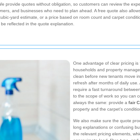
 We provide quotes without obligation, so customers can review the expe
ners, and businesses who need to plan ahead. A free quote also allow
 cubic-yard estimate, or a price based on room count and carpet conditi
l be reflected in the quote explanation.
One advantage of clear pricing is 
households and property managers
clean before new tenants move in
refresh after months of daily use
require a fast turnaround betwee
to the scope of work so you can c
always the same: provide a
fair 
property and the carpet’s conditio
We also make sure the quote proc
long explanations or confusing bu
the relevant pricing elements, wh