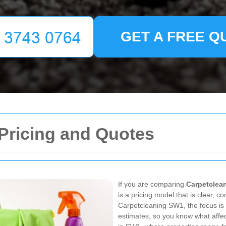
GET A FREE Q
Pricing and Quotes
If you are comparing
Carpetclea
is a pricing model that is clear, c
Carpetcleaning SW1, the focus is
estimates, so you know what affec