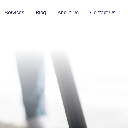
Services
Blog
About Us
Contact Us