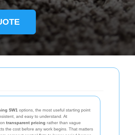
UOTE
ning SW1
options, the most useful starting point
onsistent, and easy to understand. At
 on
transparent pricing
rather than vague
ts the cost before any work begins. That matters