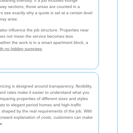
leaning intensity. If a job includes lounge
lway sections, those areas are counted in a
s see exactly why a quote is set at a certain level
may arise.
lso influence the job structure. Properties near
 does not mean the service becomes less
hether the work is in a smart apartment block, a
ith no hidden surprises
.
cing is designed around transparency, flexibility,
ard rates make it easier to understand what you
mparing properties of different sizes and styles
ts to elegant period homes and high-traffic
shaped by the real requirements of the job. With
tforward explanation of costs, customers can make
e.