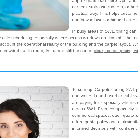
approximate load, fibre type, and c
carpets, staircase runners, or hal
practical way. This helps customer
and how a lower or higher figure 
In busy areas of SW1, timing can a
lexible scheduling, especially where access windows are limited. That
account the operational reality of the building and the carpet layout. W
 crowded public route, the aim is still the same:
clear, honest pricing w
To sum up, Carpetcleaning SW1 pri
and value. Load-based or cubic-y
are paying for, especially when co
across SW1. From compact city fla
commercial spaces, each quote is 
a free quote policy and a straigh
informed decisions with confidenc