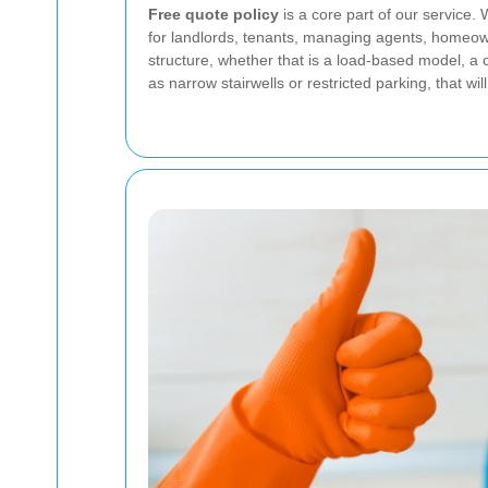
Free quote policy
is a core part of our service.
for landlords, tenants, managing agents, homeow
structure, whether that is a load-based model, a
as narrow stairwells or restricted parking, that wil